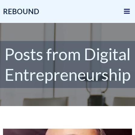
Skip
REBOUND
to
content
Posts from Digital
Entrepreneurship