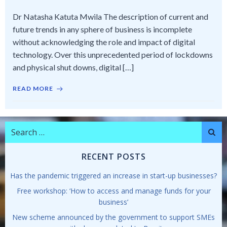
Dr Natasha Katuta Mwila The description of current and
future trends in any sphere of business is incomplete
without acknowledging the role and impact of digital
technology. Over this unprecedented period of lockdowns
and physical shut downs, digital […]
READ MORE
Search
for:
RECENT POSTS
Has the pandemic triggered an increase in start-up businesses?
Free workshop: ‘How to access and manage funds for your
business’
New scheme announced by the government to support SMEs