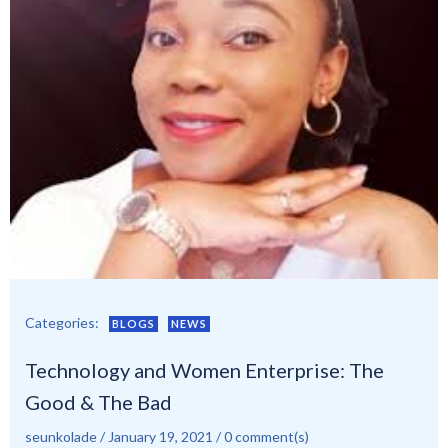
Categories:
BLOGS
NEWS
Technology and Women Enterprise: The
Good & The Bad
seunkolade
/
January 19, 2021
/
0
comment(s)