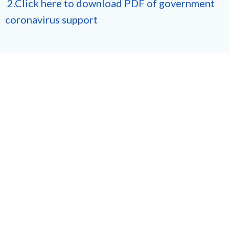
2.Click here to download PDF of government
coronavirus support