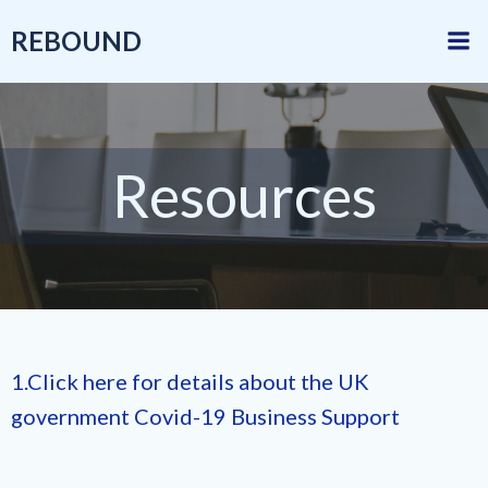
Skip
REBOUND
to
content
Resources
1.Click here for details about the UK
government Covid-19 Business Support