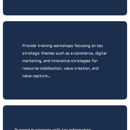
Provide training workshops focusing on key
strategic themes such as e-commerce, digital
marketing, and innovative strategies for
resource mobilisation, value creation, and
.
value capture