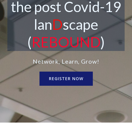
the post Covid-19
lan
D
scape
(
REBOUND
)
Network, Learn, Grow!
REGISTER NOW