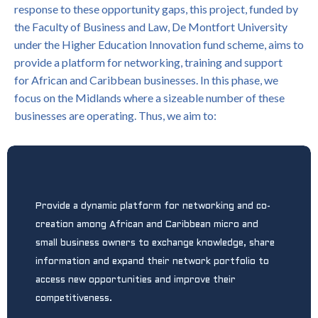
response to these opportunity gaps, this project, funded by
the Faculty of Business and Law, De Montfort University
under the Higher Education Innovation fund scheme, aims to
provide a platform for networking, training and support
for African and Caribbean businesses. In this phase, we
focus on the Midlands where a sizeable number of these
businesses are operating. Thus, we aim to:
P
rovide a dynamic platform for networking and co-
creation among African and Caribbean micro and
small business owners to exchange knowledge, share
information and expand their network portfolio to
access new opportunities and improve their
competitiveness.