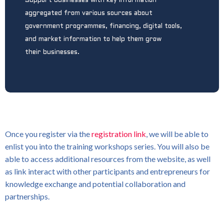
Support businesses with key information
aggregated from various sources about
government programmes, financing, digital tools,
and market information to help them grow
their businesses.
Once you register via the
registration link
, we will be able to
enlist you into the training workshops series. You will also be
able to access additional resources from the website, as well
as link interact with other participants and entrepreneurs for
knowledge exchange and potential collaboration and
partnerships.