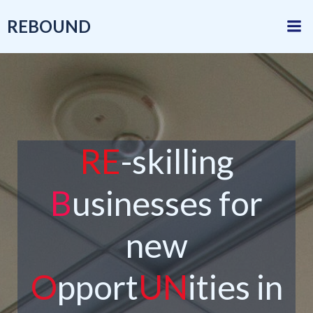
Skip
REBOUND
to
content
RE
-skilling
B
usinesses for
new
O
pport
UN
ities in