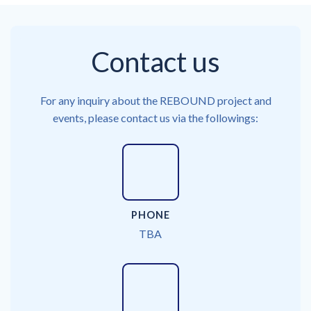
Contact us
For any inquiry about the REBOUND project and
events, please contact us via the followings:
PHONE
TBA