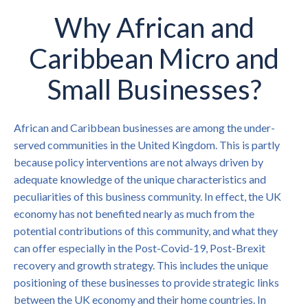
Why African and
Caribbean Micro and
Small Businesses?
African and Caribbean businesses are among the under-
served communities in the United Kingdom. This is partly
because policy interventions are not always driven by
adequate knowledge of the unique characteristics and
peculiarities of this business community. In effect, the UK
economy has not benefited nearly as much from the
potential contributions of this community, and what they
can offer especially in the Post-Covid-19, Post-Brexit
recovery and growth strategy. This includes the unique
positioning of these businesses to provide strategic links
between the UK economy and their home countries. In